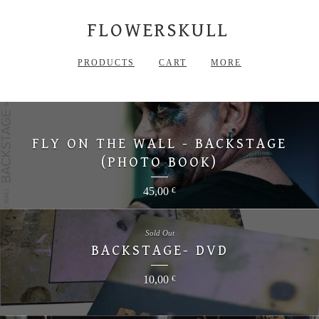
FLOWERSKULL
PRODUCTS
CART
MORE
FLY ON THE WALL - BACKSTAGE
(PHOTO BOOK)
45,00
€
Sold Out
BACKSTAGE- DVD
10,00
€