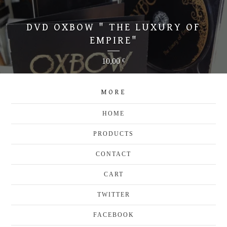
DVD OXBOW " THE LUXURY OF
EMPIRE"
10,00
€
MORE
HOME
PRODUCTS
CONTACT
CART
TWITTER
FACEBOOK